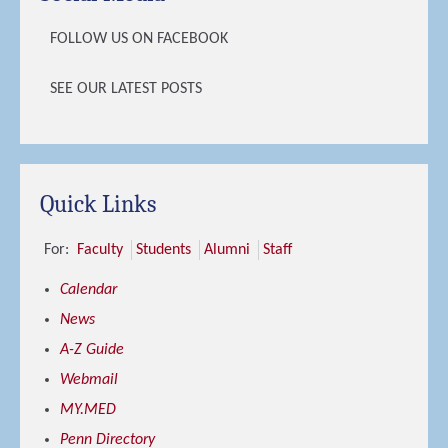
FOLLOW US ON FACEBOOK
SEE OUR LATEST POSTS
Quick Links
For:
Faculty
Students
Alumni
Staff
Calendar
News
A-Z Guide
Webmail
MY.MED
Penn Directory