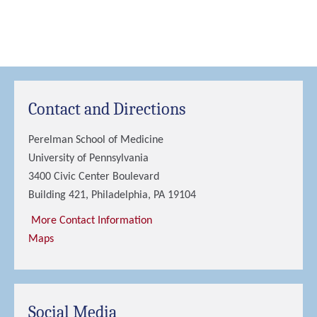
Contact and Directions
Perelman School of Medicine
University of Pennsylvania
3400 Civic Center Boulevard
Building 421, Philadelphia, PA 19104
More Contact Information
Maps
Social Media