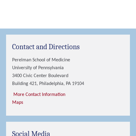
Contact and Directions
Perelman School of Medicine
University of Pennsylvania
3400 Civic Center Boulevard
Building 421, Philadelphia, PA 19104
More Contact Information
Maps
Social Media