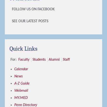
FOLLOW US ON FACEBOOK
SEE OUR LATEST POSTS
Quick Links
For:
Faculty
Students
Alumni
Staff
Calendar
News
A-Z Guide
Webmail
MY.MED
Penn Directory